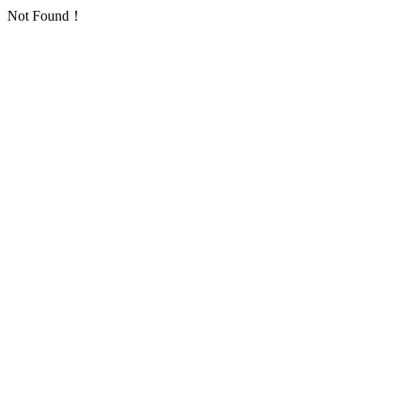
Not Found！