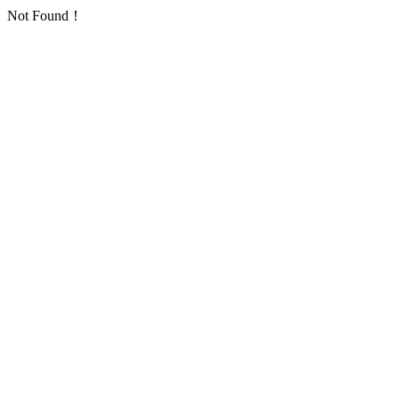
Not Found！