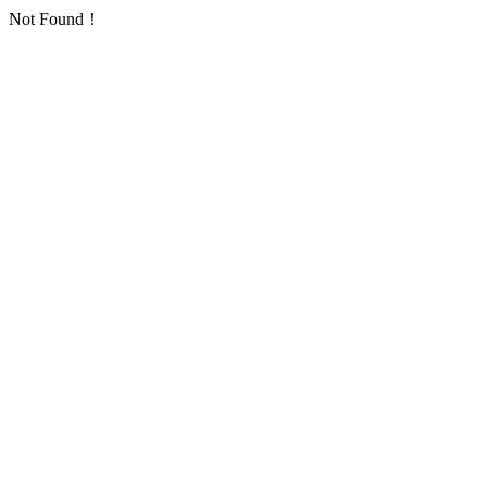
Not Found！