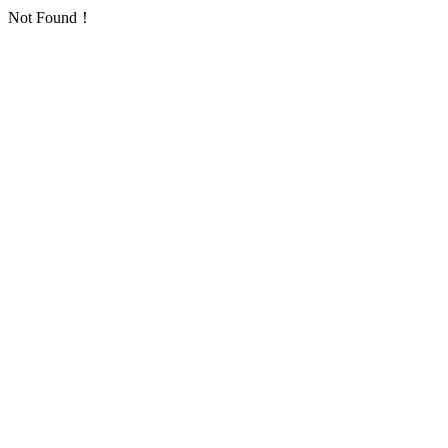
Not Found！